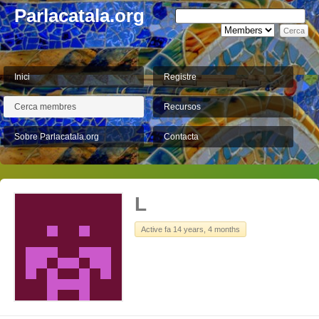
Parlacatala.org
Inici
Registre
Cerca membres
Recursos
Sobre Parlacatala.org
Contacta
L
Active fa 14 years, 4 months