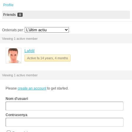
Profile
Friends
0
Ordenats per:
Viewing 1 active member
Lafdil
Active fa 14 years, 4 months
Viewing 1 active member
Please
create an account
to get started.
Nom d'usuari
Contrasenya