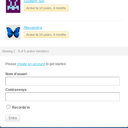
Guillem Sol
Active fa 14 years, 4 months
Alexandra
Active fa 14 years, 4 months
Viewing 1 - 5 of 5 active members
Please
create an account
to get started.
Nom d'usuari
Contrasenya
Recorda'm