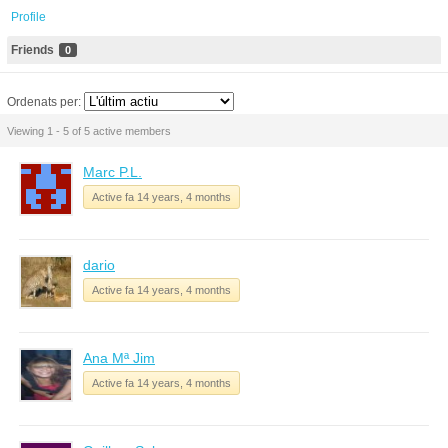
Profile
Friends
0
Ordenats per:
Viewing 1 - 5 of 5 active members
Marc P.L.
Active fa 14 years, 4 months
dario
Active fa 14 years, 4 months
Ana Mª Jim
Active fa 14 years, 4 months