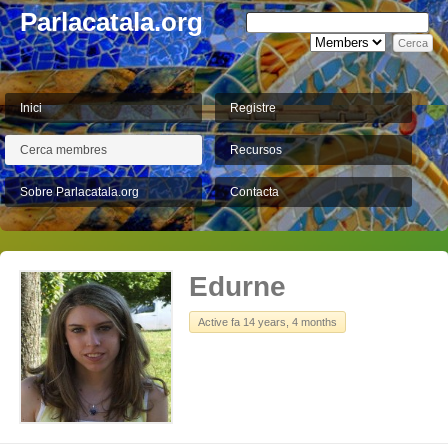
Parlacatala.org
Inici
Registre
Cerca membres
Recursos
Sobre Parlacatala.org
Contacta
Edurne
Active fa 14 years, 4 months