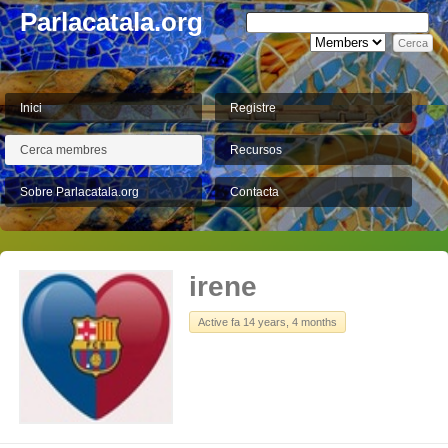
Parlacatala.org
Inici
Registre
Cerca membres
Recursos
Sobre Parlacatala.org
Contacta
irene
Active fa 14 years, 4 months