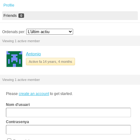
Profile
Friends
0
Ordenats per:
Viewing 1 active member
Antonio
Active fa 14 years, 4 months
Viewing 1 active member
Please
create an account
to get started.
Nom d'usuari
Contrasenya