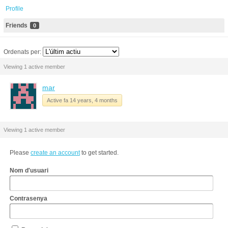
Profile
Friends
0
Ordenats per:
Viewing 1 active member
mar
Active fa 14 years, 4 months
Viewing 1 active member
Please
create an account
to get started.
Nom d'usuari
Contrasenya