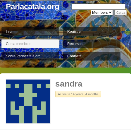
Parlacatala.org
Inici
Registre
Cerca membres
Recursos
Sobre Parlacatala.org
Contacta
sandra
Active fa 14 years, 4 months